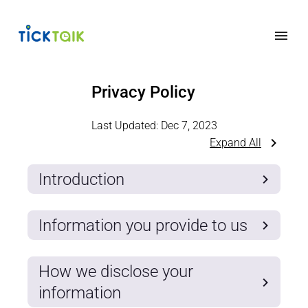
Privacy Policy
Last Updated:
Dec 7, 2023
Expand All
Introduction
Information you provide to us
How we disclose your
information